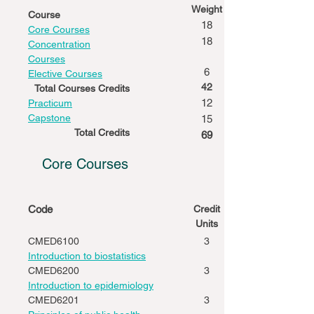
Weight
Course
18
Core Courses
18
Concentration
Courses
6
Elective Courses
42
Total Courses Credits
12
Practicum
Capstone
15
Total Credits
69
Core Courses
Code
Credit
Units
CMED6100
3
Introduction to biostatistics
CMED6200
3
Introduction to epidemiology
CMED6201
3