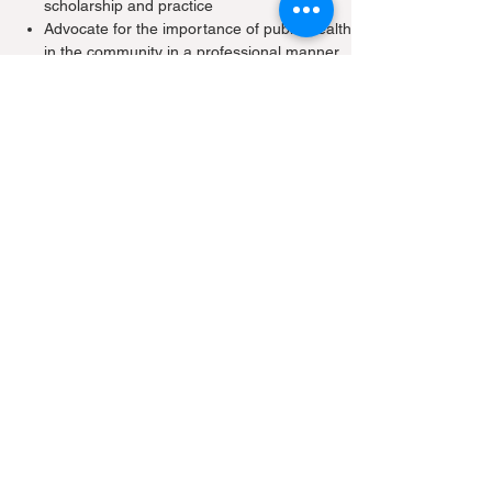
scholarship and practice
Advocate for the importance of public health
in the community in a professional manner
Demonstrate the skills to identify, analyse,
interpret and synthesize relevant and
appropriate sources of information
Explain the ethical, legal, psychosocial and
political dimensions of public health issues,
decisions and actions
Perform effectively in teams with peers and
colleagues from diverse backgrounds
Communicate effectively on matters
affecting the health of the public
Practise public health leadership and
management skills
Academic Accreditation
The Hong Kong Medical Council recognises
the Master of Public Health, MPH(HK) as a
quotable qualification.
Participants will be accredited Continuing