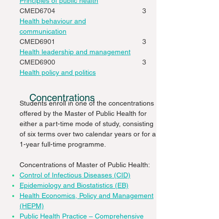
Principles of public health
CMED6704
3
Health behaviour and
communication
CMED6901
3
Health leadership and management
CMED6900
3
Health policy and politics
Concentrations
Students enroll in one of the concentrations
offered by the Master of Public Health for
either a part-time mode of study, consisting
of six terms over two calendar years or for a
1-year full-time programme.
Concentrations of Master of Public Health:
Control of Infectious Diseases (CID)
Epidemiology and Biostatistics (EB)
Health Economics, Policy and Management
(HEPM)
Public Health Practice – Comprehensive