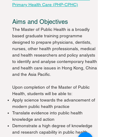
Primary Health Care (PHP-CPHC)
Aims and Objectives
The Master of Public Health is a broadly
based graduate training programme
designed to prepare physicians, dentists,
nurses, other health professionals, medical
and health researchers and policy analysts
to identify and analyse contemporary health
and health care issues in Hong Kong, China
and the Asia Pacific.
Upon completion of the Master of Public
Health, students will be able to:
Apply science towards the advancement of
modern public health practice
Translate evidence into public health
knowledge and action
Demonstrate a high degree of knowledge
and research capability in public health