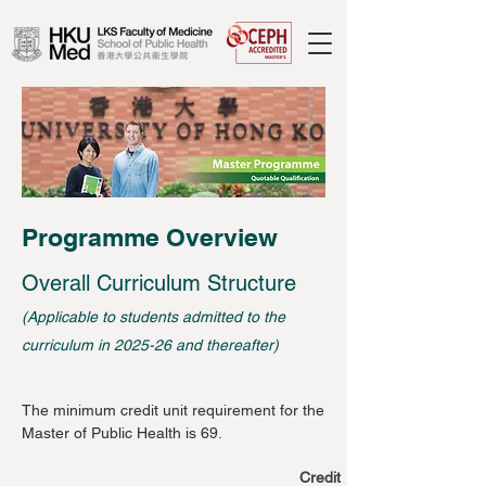
Programme Overview
Overall Curriculum Structure
(Applicable to students admitted to the
curriculum in 2025-26 and thereafter)
The minimum credit unit requirement for the
Master of Public Health is 69.
Credit