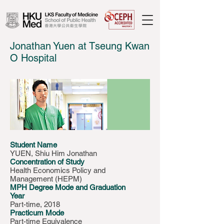
Jonathan Yuen at Tseung Kwan
O Hospital
Student Name
YUEN, Shiu Him Jonathan
Concentration of Study
Health Economics Policy and
Management (HEPM)
MPH Degree Mode and Graduation
Year
Part-time, 2018
Practicum Mode
Part-time Equivalence