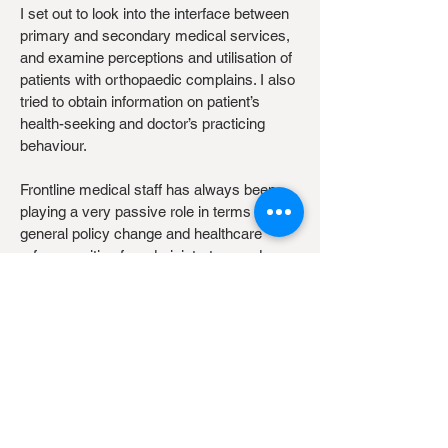
I set out to look into the interface between
primary and secondary medical services,
and examine perceptions and utilisation of
patients with orthopaedic complains. I also
tried to obtain information on patient’s
health-seeking and doctor’s practicing
behaviour.
Frontline medical staff has always been
playing a very passive role in terms of
general policy change and healthcare
reform, waiting for administrators and
policy-makers to act based on statistics
and feedbacks. However, it is often difficult
to initiate policy changes from a top-down
manner when there are a large numbers of
stakeholders with variation in practices, but
through cooperation and collaborations,
incremental changes through innovative
strategies by stakeholders at the frontline