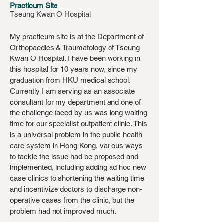
Practicum Site
Tseung Kwan O Hospital
My practicum site is at the Department of
Orthopaedics & Traumatology of Tseung
Kwan O Hospital. I have been working in
this hospital for 10 years now, since my
graduation from HKU medical school.
Currently I am serving as an associate
consultant for my department and one of
the challenge faced by us was long waiting
time for our specialist outpatient clinic. This
is a universal problem in the public health
care system in Hong Kong, various ways
to tackle the issue had be proposed and
implemented, including adding ad hoc new
case clinics to shortening the waiting time
and incentivize doctors to discharge non-
operative cases from the clinic, but the
problem had not improved much.