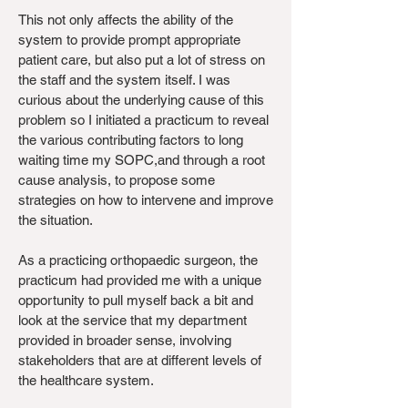
This not only affects the ability of the
system to provide prompt appropriate
patient care, but also put a lot of stress on
the staff and the system itself. I was
curious about the underlying cause of this
problem so I initiated a practicum to reveal
the various contributing factors to long
waiting time my SOPC,and through a root
cause analysis, to propose some
strategies on how to intervene and improve
the situation.
As a practicing orthopaedic surgeon, the
practicum had provided me with a unique
opportunity to pull myself back a bit and
look at the service that my department
provided in broader sense, involving
stakeholders that are at different levels of
the healthcare system.