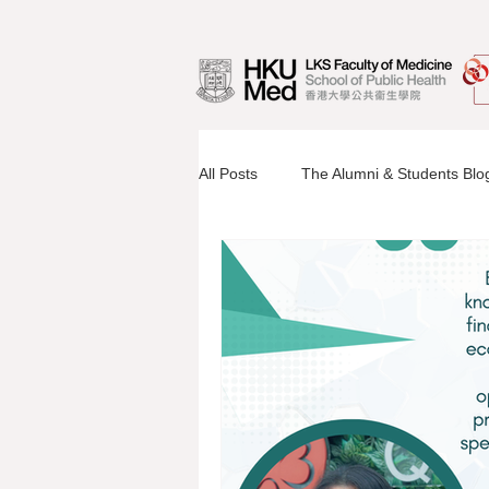
All Posts
The Alumni & Students Blo
Information Sessions
Faculty 