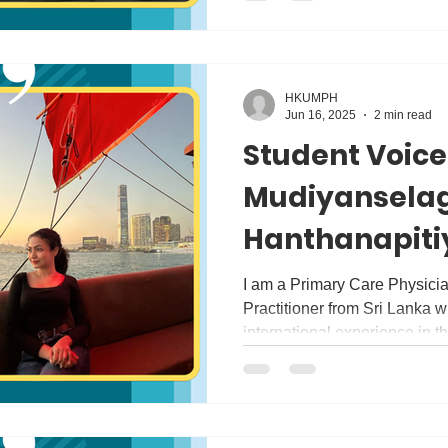
HKUMPH
Jun 16, 2025
2 min read
Student Voice
Mudiyansela
Hanthanapiti
Kumari Hanth
I am a Primary Care Physici
Practitioner from Sri Lanka wi
international experience in th