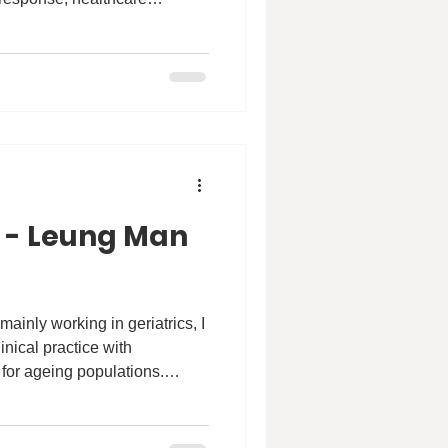
research. I completed my
University of Toronto, where I
udies and Population Health.
gether allowed me to
om an individual and clinical
 the broader social,
 - Leung Man
ainly working in geriatrics, I
nical practice with
 for ageing populations.
ply encouraging—it affirmed
th. So far, I’ve most enjoyed
blic health and epidemiology.