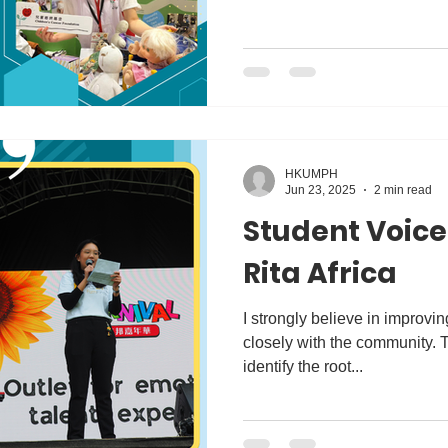
HKUMPH
Jun 23, 2025
2 min read
Student Voice
Rita Africa
I strongly believe in improvi
closely with the community. 
identify the root...