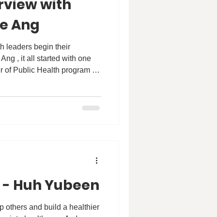
rview with
se Ang
r of Public Health program at
 We are proud to share an
th Patricia, where she talks
se #HKU and how the MPH
n to transform public health.
strive for: empowering
and driv
 - Huh Yubeen
p others and build a healthier