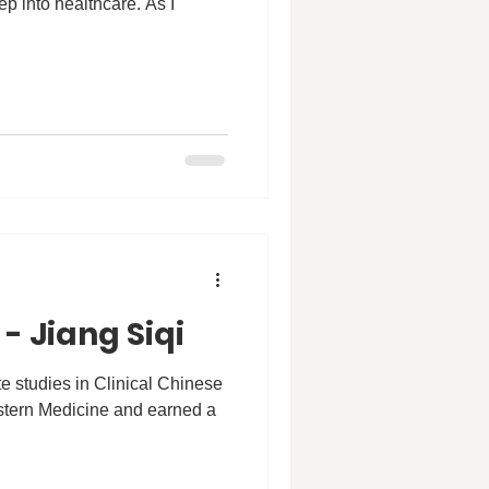
ep into healthcare. As I
- Jiang Siqi
 studies in Clinical Chinese
stern Medicine and earned a