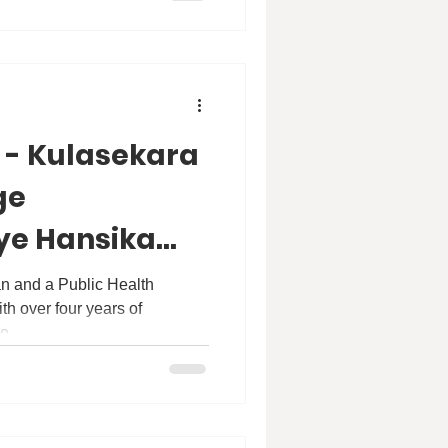
 - Kulasekara
ge
ye Hansika
anapitiya
an and a Public Health
th over four years of
e...