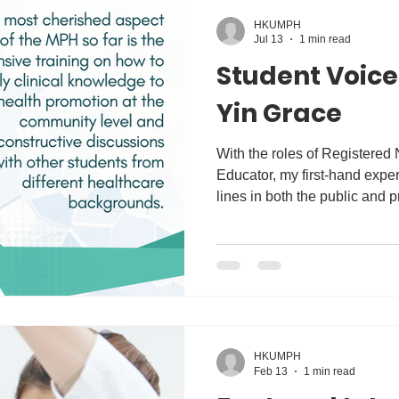
HKUMPH
Jul 13
1 min read
Student Voic
Yin Grace
With the roles of Registered 
Educator, my first-hand exper
lines in both the public and 
clearly shows how health is a
environmental determinants. I
conducting research on how t
which makes it possible for 
receive proper health educat
that I decided to enroll for th
HKUMPH
Feb 13
1 min read