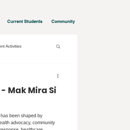
Current Students
Community
nt Activities
 - Mak Mira Si
h has been shaped by
ealth advocacy, community
 response, healthcare