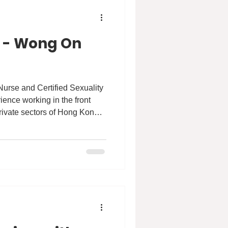
e - Wong On
Nurse and Certified Sexuality
ience working in the front
private sectors of Hong Kong
ffected by the social and
t is due to my passion in
o promote health equity,
the disadvantaged groups to
ion and healthcare access
e M