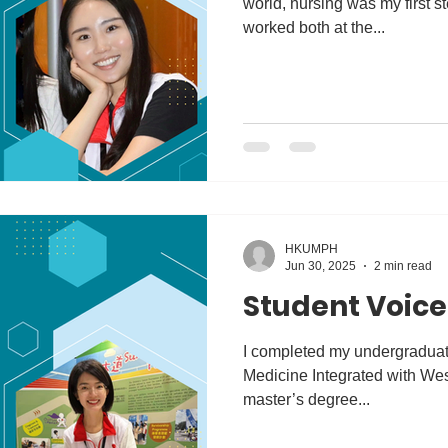
world, nursing was my first st
worked both at the...
HKUMPH
Jun 30, 2025
2 min read
Student Voice 
I completed my undergraduate
Medicine Integrated with We
master’s degree...