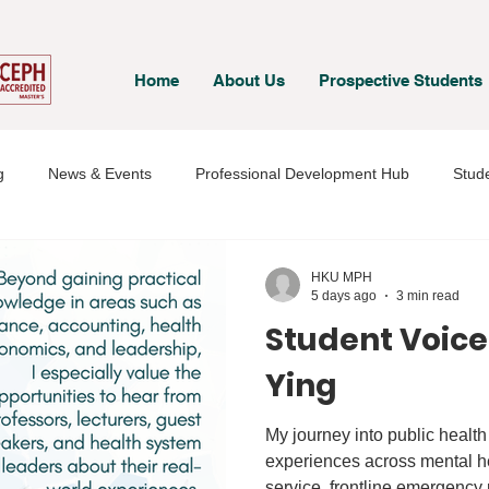
Home
About Us
Prospective Students
g
News & Events
Professional Development Hub
Stude
& Staff
Student Voices
HKU MPH
5 days ago
3 min read
Student Voice
Ying
My journey into public healt
experiences across mental h
service, frontline emergency