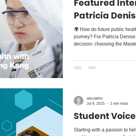
Featured Inte
Patricia Deni
🌍 How do future public health leaders begin their
journey? For Patricia Denise Ang , it all started with one
decision: choosing the Maste
the University of Hong Kong.
inspiring alumni interview wi
about her decision to choo
experience shaped her missio
Her story highlights what we 
graduates to lead, innovate, 
HKUMPH
Jul 8, 2025
1 min read
Student Voice
Starting with a passion to hel