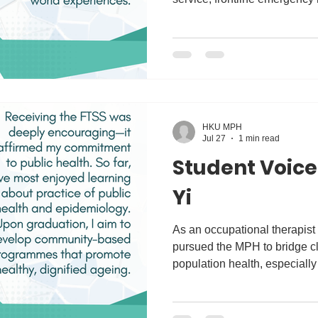
administration, and clinical 
undergraduate studies at the 
majored in Mental Health St
Studying these two fields to
understand health not only fr
perspective, but also through
HKU MPH
Jul 27
1 min read
Student Voice
Yi
As an occupational therapist m
pursued the MPH to bridge cli
population health, especially
Receiving the FTSS was dee
my commitment to public heal
learning about practice of pu