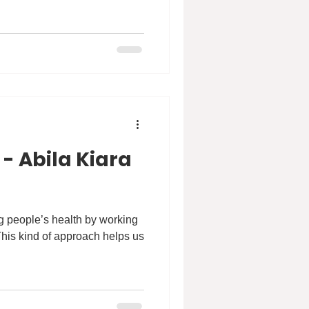
 - Abila Kiara
ng people’s health by working
This kind of approach helps us