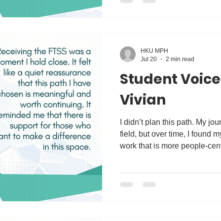
Upon graduation, I aim to d
programmes that promote heal
HKU MPH
Jul 20
2 min read
Student Voice
Vivian
I didn’t plan this path. My journey began in the business
field, but over time, I found 
work that is more people-cen
stories, understanding their s
me into the philanthropy and 
began working with communit
development and community prog
spaces, I started to see patt
of the challenges