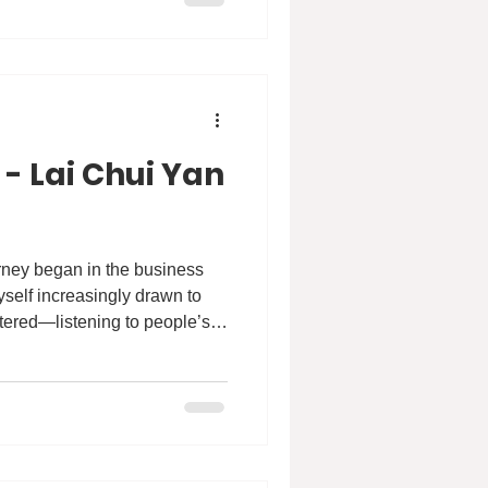
evelop community-based
thy, dignified ageing.
 - Lai Chui Yan
myself increasingly drawn to
tered—listening to people’s
truggles. That quiet shift led
social welfare sector, where I
ies, especially through youth
rammes. In those
erns that stayed with me. Many