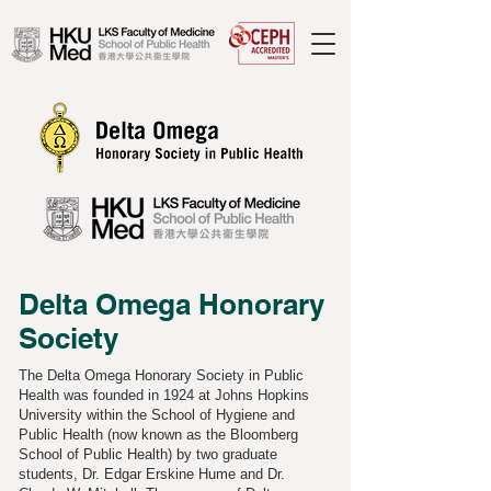
Delta Omega Honorary
Society
The Delta Omega Honorary Society in Public
Health was founded in 1924 at Johns Hopkins
University within the School of Hygiene and
Public Health (now known as the Bloomberg
School of Public Health) by two graduate
students, Dr. Edgar Erskine Hume and Dr.