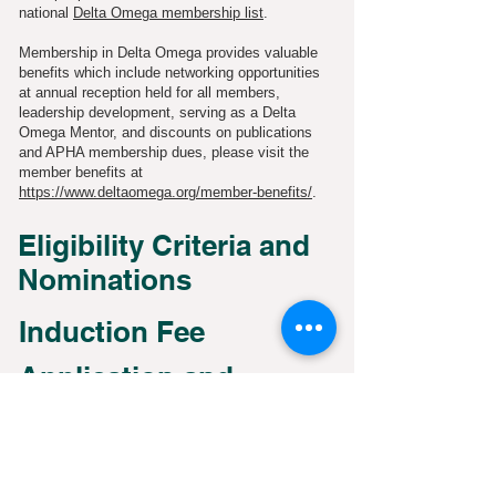
national
Delta Omega membership list
.
Membership in Delta Omega provides valuable
benefits which include networking opportunities
at annual reception held for all members,
leadership development, serving as a Delta
Omega Mentor, and discounts on publications
and APHA membership dues, please visit the
member benefits at
https://www.deltaomega.org/member-benefits/
.
Eligibility Criteria and
Nominations
Induction Fee
Application and
Timeline
Announcement of
Inductees and