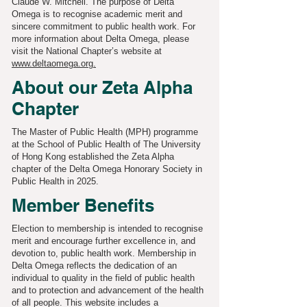
Claude W. Mitchell. The purpose of Delta
Omega is to recognise academic merit and
sincere commitment to public health work. For
more information about Delta Omega, please
visit the National Chapter’s website at
www.deltaomega.org.
About our Zeta Alpha
Chapter
The Master of Public Health (MPH) programme
at the School of Public Health of The University
of Hong Kong established the Zeta Alpha
chapter of the Delta Omega Honorary Society in
Public Health in 2025.
Member Benefits
Election to membership is intended to recognise
merit and encourage further excellence in, and
devotion to, public health work. Membership in
Delta Omega reflects the dedication of an
individual to quality in the field of public health
and to protection and advancement of the health
of all people. This website includes a