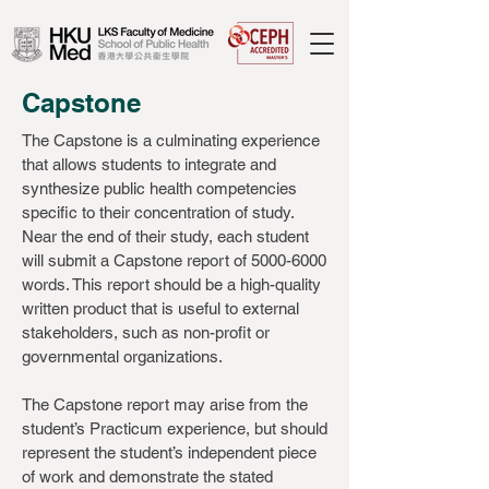
Capstone
The Capstone is a culminating experience
that allows students to integrate and
synthesize public health competencies
specific to their concentration of study.
Near the end of their study, each student
will submit a Capstone report of
5000-6000
words. This report should be a high-quality
written product that is useful to external
stakeholders, such as non-profit or
governmental organizations.
The Capstone report may arise from the
student’s Practicum experience, but should
represent the student’s independent piece
of work and demonstrate the stated