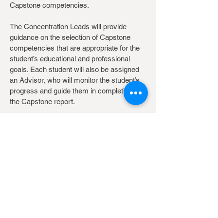
Capstone competencies.
The Concentration Leads will provide
guidance on the selection of Capstone
competencies that are appropriate for the
student’s educational and professional
goals. Each student will also be assigned
an Advisor, who will monitor the student’s
progress and guide them in completion of
the Capstone report.
As part of the Capstone course, students
will receive guidance on systematic review
and scientific writing. Students will also
present a Capstone proposal to their
Concentration Lead for feedback and
approval.
Site Map
|
Search
©2025 School of Public Health, HKUMed, The University of
Hong Kong. All rights reserved.