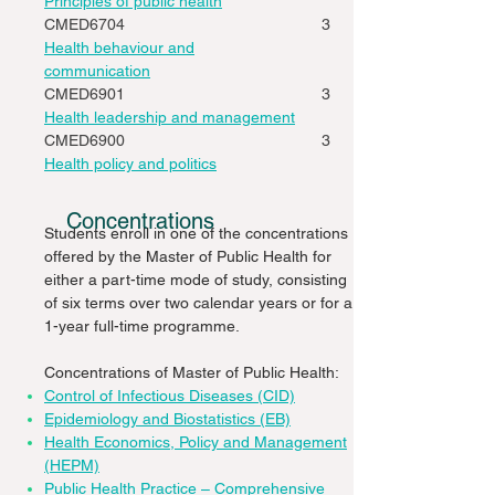
Principles of public health
CMED6704
3
Health behaviour and
communication
CMED6901
3
Health leadership and management
CMED6900
3
Health policy and politics
Concentrations
Students enroll in one of the concentrations
offered by the Master of Public Health for
either a part-time mode of study, consisting
of six terms over two calendar years or for a
1-year full-time programme.
Concentrations of Master of Public Health:
Control of Infectious Diseases (CID)
Epidemiology and Biostatistics (EB)
Health Economics, Policy and Management
(HEPM)
Public Health Practice – Comprehensive