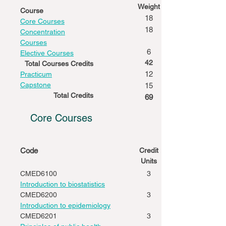
Weight
Course
18
Core Courses
18
Concentration
Courses
6
Elective Courses
42
Total Courses Credits
12
Practicum
Capstone
15
Total Credits
69
Core Courses
Code
Credit
Units
CMED6100
3
Introduction to biostatistics
CMED6200
3
Introduction to epidemiology
CMED6201
3