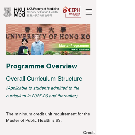
Programme Overview
Overall Curriculum Structure
(Applicable to students admitted to the
curriculum in 2025-26 and thereafter)
The minimum credit unit requirement for the
Master of Public Health is 69.
Credit