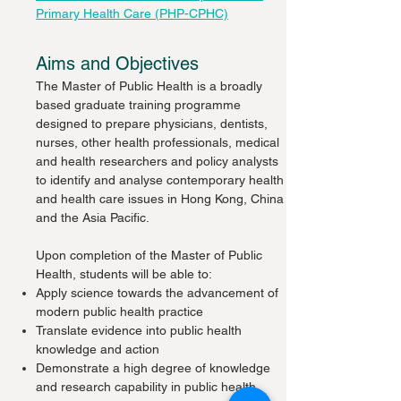
Primary Health Care (PHP-CPHC)
Aims and Objectives
The Master of Public Health is a broadly
based graduate training programme
designed to prepare physicians, dentists,
nurses, other health professionals, medical
and health researchers and policy analysts
to identify and analyse contemporary health
and health care issues in Hong Kong, China
and the Asia Pacific.
Upon completion of the Master of Public
Health, students will be able to:
Apply science towards the advancement of
modern public health practice
Translate evidence into public health
knowledge and action
Demonstrate a high degree of knowledge
and research capability in public health