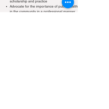
scholarship and practice
Advocate for the importance of public health
in the community in a professional manner
Demonstrate the skills to identify, analyse,
interpret and synthesize relevant and
appropriate sources of information
Explain the ethical, legal, psychosocial and
political dimensions of public health issues,
decisions and actions
Perform effectively in teams with peers and
colleagues from diverse backgrounds
Communicate effectively on matters
affecting the health of the public
Practise public health leadership and
management skills
Academic Accreditation
The Hong Kong Medical Council recognises
the Master of Public Health, MPH(HK) as a
quotable qualification.
Participants will be accredited Continuing