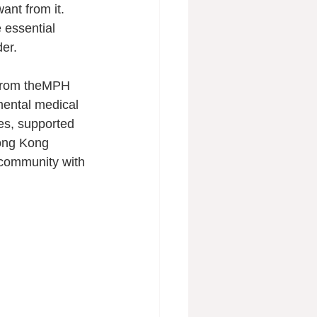
nt from it. 
essential 
der.
 from theMPH 
mental medical 
es, supported 
Hong Kong 
 community with 