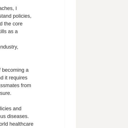
ches, I 
tand policies, 
nd the core 
lls as a 
industry, 
f becoming a 
 it requires 
assmates from 
sure.
icies and 
ous diseases. 
rld healthcare 