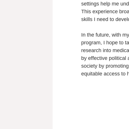
settings help me und
This experience bro
skills I need to deve
In the future, with 
program, I hope to t
research into medica
by effective political
society by promoting
equitable access to h