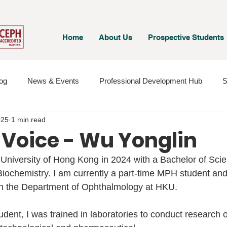
Home
About Us
Prospective Students
og
News & Events
Professional Development Hub
S
025
1 min read
 & Staff
Student Voices
 Voice - Wu Yonglin
 University of Hong Kong in 2024 with a Bachelor of Sci
iochemistry. I am currently a part-time MPH student and 
in the Department of Ophthalmology at HKU.
dent, I was trained in laboratories to conduct research o