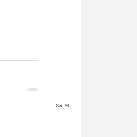
See All