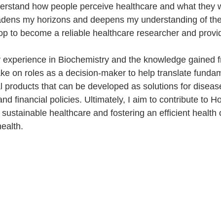
erstand how people perceive healthcare and what they wa
adens my horizons and deepens my understanding of the 
lop to become a reliable healthcare researcher and provi
my experience in Biochemistry and the knowledge gained
ake on roles as a decision-maker to help translate funda
l products that can be developed as solutions for diseas
 and financial policies. Ultimately, I aim to contribute to 
 sustainable healthcare and fostering an efficient health
ealth.