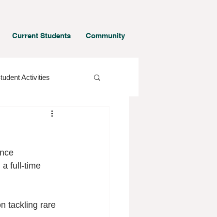
Current Students
Community
tudent Activities
ence 
a full-time 
n tackling rare 