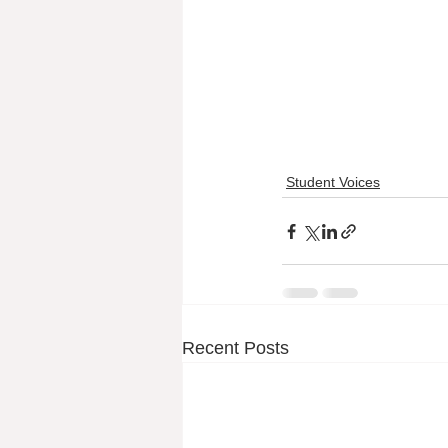
Student Voices
Recent Posts