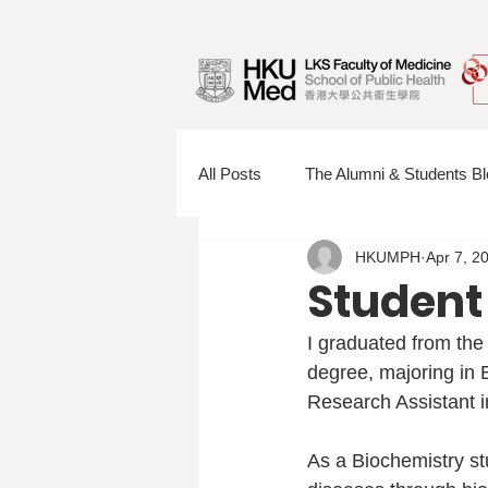
All Posts
The Alumni & Students Bl
HKUMPH
Apr 7, 2
Information Sessions
Faculty
Student
I graduated from the
degree, majoring in B
Research Assistant 
As a Biochemistry stu