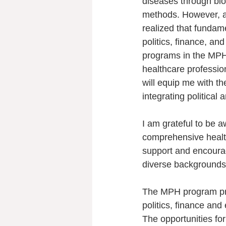
diseases through bio
methods. However, as
realized that fundame
politics, finance, an
programs in the MPH
healthcare professio
will equip me with the
integrating political 
I am grateful to be
comprehensive health
support and encoura
diverse backgrounds,
The MPH program pro
politics, finance an
The opportunities fo