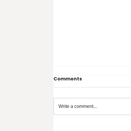
Comments
Write a comment...
Student Voice - Mak Mira