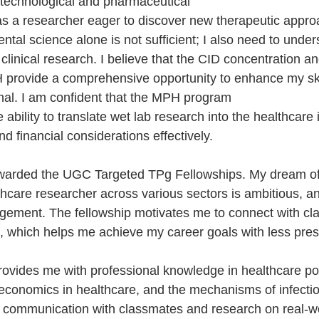
technological and pharmaceutical 
 a researcher eager to discover new therapeutic approa
ntal science alone is not sufficient; I also need to unders
d clinical research. I believe that the CID concentration a
 provide a comprehensive opportunity to enhance my ski
nal. I am confident that the MPH program 
 ability to translate wet lab research into the healthcare 
and financial considerations effectively.
 awarded the UGC Targeted TPg Fellowships. My dream o
care researcher across various sectors is ambitious, and
gement. The fellowship motivates me to connect with cl
 which helps me achieve my career goals with less pres
vides me with professional knowledge in healthcare pol
d economics in healthcare, and the mechanisms of infecti
r communication with classmates and research on real-wo