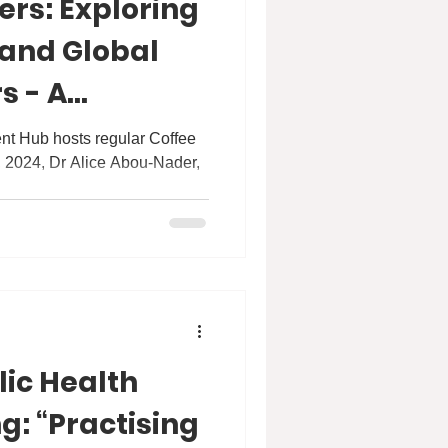
ers: Exploring
 and Global
s - A
h Dr Alice
t Hub hosts regular Coffee
, 2024, Dr Alice Abou-Nader,
.
lic Health
g: “Practising