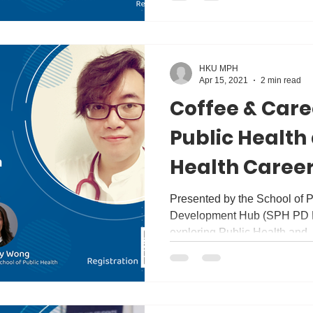
HKU MPH
Apr 15, 2021
2 min read
Coffee & Care
Public Health
Health Career
Discussion wi
Presented by the School of P
Development Hub (SPH PD Hub
Tan
exploring Public Health and..