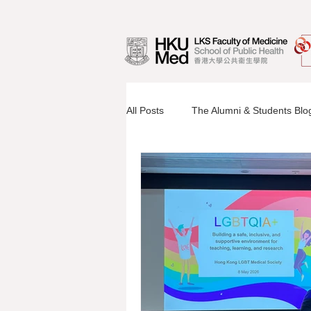
All Posts
The Alumni & Students Blo
Information Sessions
Faculty 