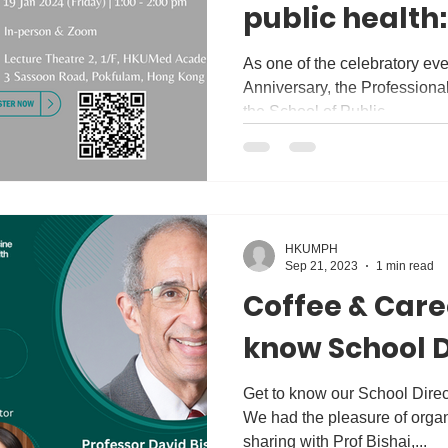
public health
Kong to New Z
As one of the celebratory ev
Anniversary, the Professional Development (PD) Hub of
June Leung
the School of Public...
HKUMPH
Sep 21, 2023
1 min read
Coffee & Caree
know School D
Get to know our School Direc
We had the pleasure of organ
sharing with Prof Bishai,...