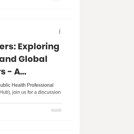
ers: Exploring
 and Global
s - A
th Dr Nason
ublic Health Professional
), join us for a discussion
.