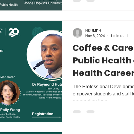
that Professor Blum will be j
and career sharing. Professo
in the field of public and pop
experience in studies adoles
HKUMPH
focus on gender social
Nov 6, 2024
1 min read
Coffee & Care
Public Health
Health Career
Discussion wi
The Professional Developmen
empower students and staff t
Raymond Hut
preparation for a...