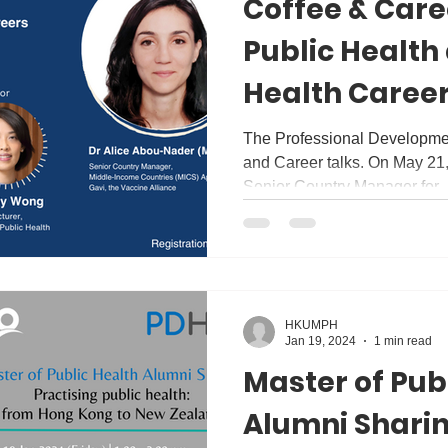
Coffee & Care
Public Health
Health Career
Discussion wit
The Professional Developmen
and Career talks. On May 21
Nader
Senior Country Manager for..
HKUMPH
Jan 19, 2024
1 min read
Master of Pub
Alumni Sharin