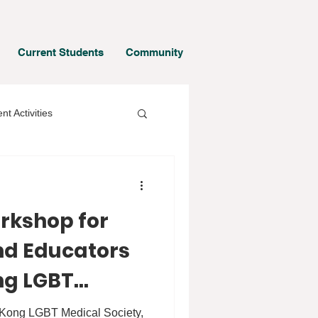
Current Students
Community
nt Activities
orkshop for
d Educators
ng LGBT
ty
g Kong LGBT Medical Society,