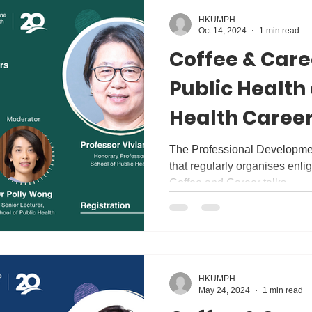
HKUMPH
Oct 14, 2024
1 min read
Coffee & Care
Public Health
Health Career
Discussion wi
The Professional Development
that regularly organises enl
Vivian Lin
Coffee and Career talks....
HKUMPH
May 24, 2024
1 min read