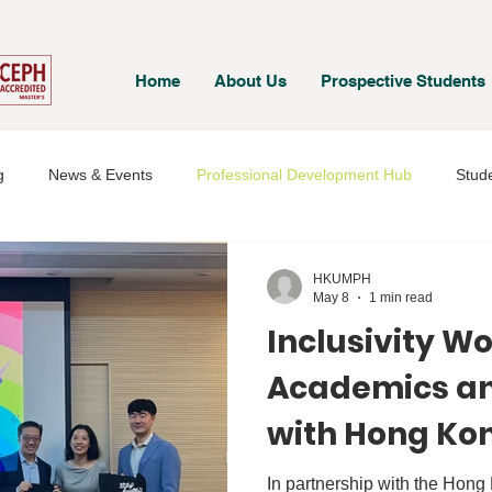
Home
About Us
Prospective Students
g
News & Events
Professional Development Hub
Stude
& Staff
Student Voices
HKUMPH
May 8
1 min read
Inclusivity W
Academics an
with Hong Ko
Medical Socie
In partnership with the Hon