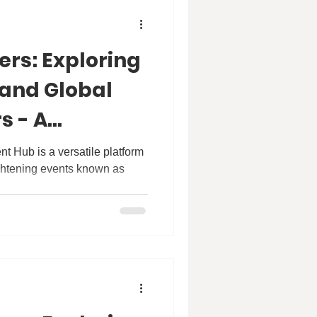
ers: Exploring
 and Global
s - A
th Professor
 Hub is a versatile platform
ightening events known as