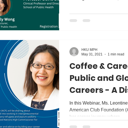
HKU MPH
May 31, 2021
1 min read
Coffee & Care
Public and Gl
Careers - A D
Ms Leontine 
In this Webinar, Ms. Leontin
American Club Foundation (A
her career journey where...