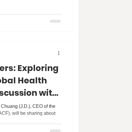
ers: Exploring
obal Health
iscussion with
Chuang
e Chuang (J.D.), CEO of the
CF), will be sharing about