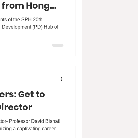
: from Hong
ealand” by Dr
ents of the SPH 20th
rs: Get to
irector
tor- Professor David Bishai!
izing a captivating career