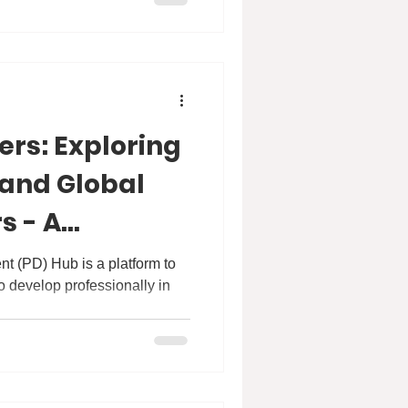
oining us for a conversation
r Blum is a renowned expert
ulation health with extensive
cent health worldwide, with a
ers: Exploring
 and Global
s - A
th Dr
t (PD) Hub is a platform to
o develop professionally in
ubessy