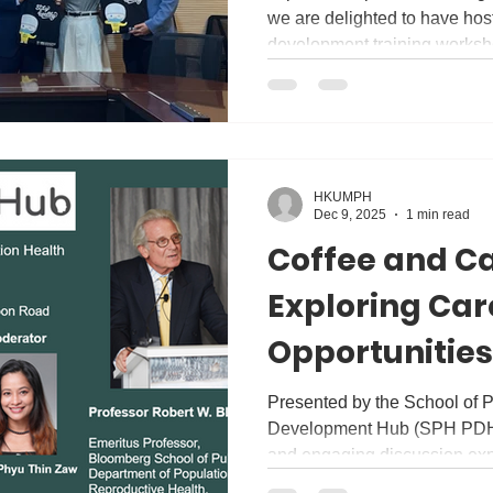
we are delighted to have hos
development training worksh
academic and teaching commu
ways to build a safe, inclusi
research, teaching and learn
Winston Goh (Chairman of H
Dr Sam Li (Secretary of HK 
HKUMPH
workshop was an interactive 
Dec 9, 2025
1 min read
enhanc
Coffee and Ca
Exploring Car
Opportunities
Population He
Presented by the School of P
Development Hub (SPH PDHub)
discussion Wi
and engaging discussion exp
Robert W. Bl
Health careers! In this sessi