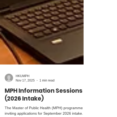
HKUMPH
Nov 17, 2025
1 min read
MPH Information Sessions
(2026 Intake)