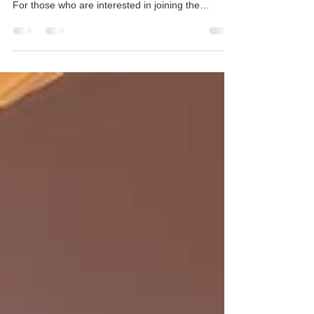
The Master of Public Health (MPH) programme is
inviting applications for September 2026 intake. ​
For those who are interested in joining the
programme, you are most cordially invited to our
Information Session where our Academic Director
will share information about the unique features of
the MPH curriculum, career prospects as well as
scholarship opportunities. Date: 26 Nov 2025 | 21
Jan 2026 (Wed) Time: 6:30-7:30pm Format:
Online via Zoom Webinar Registration: https://hku