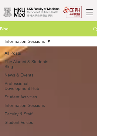
Blog
Information Sessions
All Posts
The Alumni & Students
Blog
News & Events
Professional
Development Hub
Student Activities
Information Sessions
Faculty & Staff
Student Voices