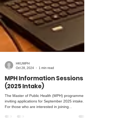
HKUMPH
Oct 28, 2024
1 min read
MPH Information Sessions
(2025 Intake)