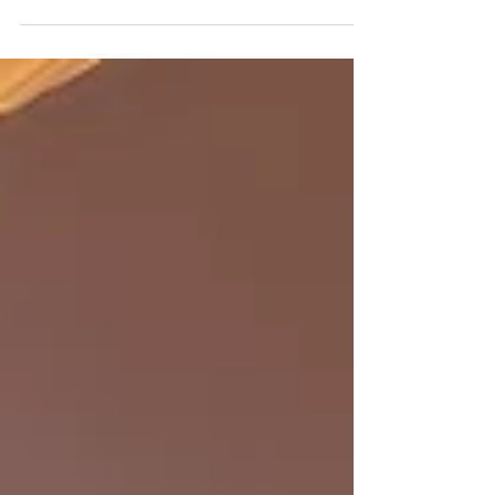
The Master of Public Health (MPH) programme is
inviting applications for September 2025 intake. ​
For those who are interested in joining...