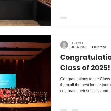
HKU MPH
Jul 16, 2025
1 min read
Congratulatio
Class of 2025!
Congratulations to the Class
them all the best for the jour
celebrate their success and..