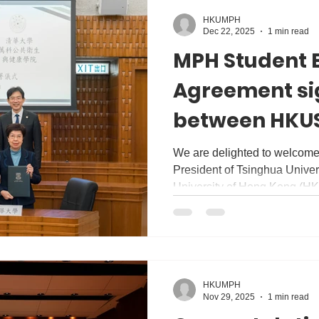
HKUMPH
Dec 22, 2025
1 min read
MPH Student 
Agreement si
between HKUS
Vanke School 
We are delighted to welcome
President of Tsinghua Univers
Health, Tsing
University of Hong Kong (H
(Monday). During the visit, 
Understanding and Agreeme
Tsinghua University and #H
of Public Health of #HKUMe
Exchange Agreement with th
HKUMPH
Health (VSPH), Tsinghua Uni
Nov 29, 2025
1 min read
chapter of collabora