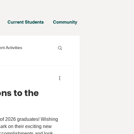
Current Students
Community
nt Activities
ns to the
 of 2026 graduates! Wishing
ark on their exciting new
 accomplishments and look