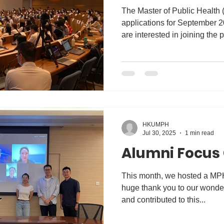
The Master of Public Health
applications for September 2
are interested in joining th
cordially invited to our Info
Academic Director will share
features of the MPH curricul
as scholarship opportunities. Date: 26 Nov 2025 | 21 Ja
2026 (Wed) Time: 6:30-7:30
Webinar Registration: https:/
HKUMPH
Jul 30, 2025
1 min read
Alumni Focus
This month, we hosted a MP
huge thank you to our wonder
and contributed to this...