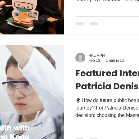
forward to seeing the incredi
the next chapter of their lives
HKUMPH
Feb 13
1 min read
Featured Inte
Patricia Deni
🌍 How do future public health leaders begin their
journey? For Patricia Denise Ang , it all started with one
decision: choosing the Maste
the University of Hong Kong.
inspiring alumni interview wi
about her decision to choo