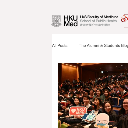
All Posts
The Alumni & Students Blo
Information Sessions
Faculty 