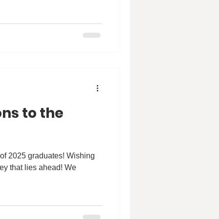
ns to the
 of 2025 graduates! Wishing
ney that lies ahead! We
.