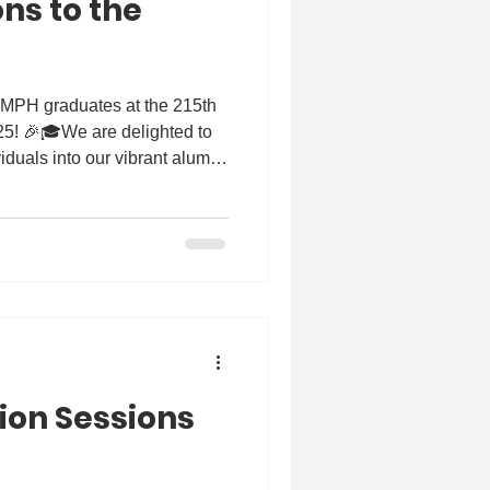
ns to the
UMPH graduates at the 215th
5! 🎉🎓We are delighted to
duals into our vibrant alumni
ir dedication and expertise,
novate in public health
h. Their commitment will
althier communities and a
🌍💙 #HKU #HKUMed #SPH
 #Congregation #gradu
ion Sessions