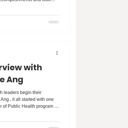
ble impact they will make in
.
rview with
se Ang
r of Public Health program at
 We are proud to share an
th Patricia, where she talks
se #HKU and how the MPH