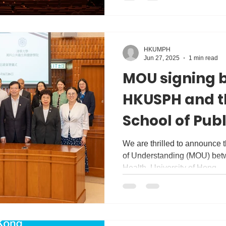
HKUMPH
Jun 27, 2025
1 min read
MOU signing 
HKUSPH and t
School of Publ
Tsinghua Univ
We are thrilled to announce
of Understanding (MOU) bet
Health, University of Hong...