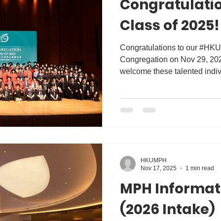
Congratulatio
Class of 2025!
Congratulations to our #HK
Congregation on Nov 29, 202
welcome these talented indivi
community! Equipped with the
they are ready to lead and in
practice, policy, and researc
undoubtedly contribute to he
better future worldwide. 
#MPH #Master #publichealth
HKUMPH
Nov 17, 2025
1 min read
MPH Informat
(2026 Intake)