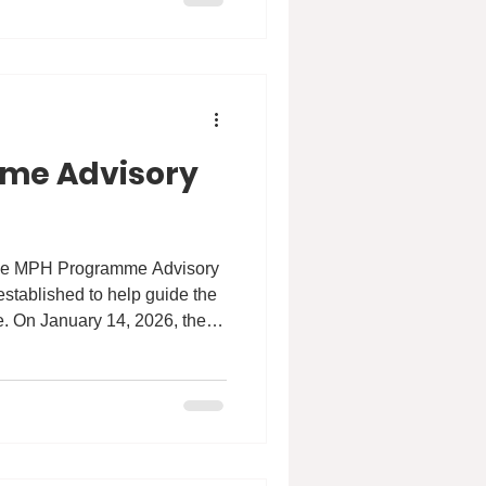
n to transform public health.
strive for: empowering
and driv
me Advisory
 the MPH Programme Advisory
established to help guide the
. On January 14, 2026, the
ing, bringing together a
the public, private,
 The goal of the MPAB is to
curriculum development,
s, and how we can better
future ahead. Stay