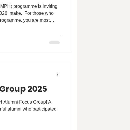
 (MPH) programme is inviting
026 intake. ​ For those who
e programme, you are most
rmation Session where our
 information about the unique
um, career prospects as well
n
pm Format: Online via Zoom
/hku
 Group 2025
H Alumni Focus Group! A
ful alumni who participated