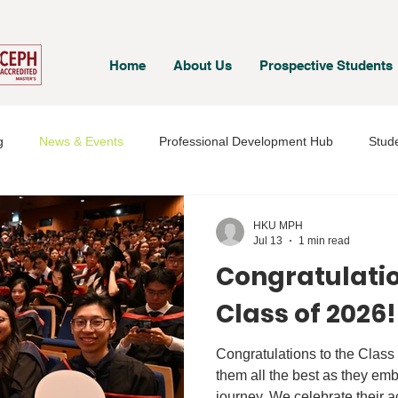
Home
About Us
Prospective Students
g
News & Events
Professional Development Hub
Stude
& Staff
Student Voices
HKU MPH
Jul 13
1 min read
Congratulatio
Class of 2026!
Congratulations to the Class
them all the best as they emb
journey. We celebrate their