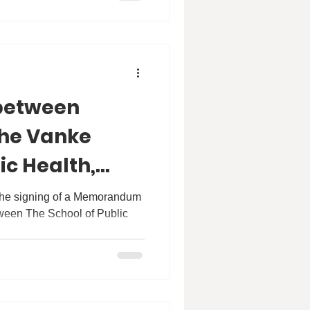
between
he Vanke
ic Health,
ersity
 the signing of a Memorandum
ween The School of Public