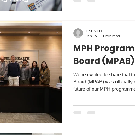
experience shaped her missio
Her story highlights what we 
graduates to lead, innovate, 
HKUMPH
Jan 15
1 min read
MPH Program
Board (MPAB)
We’re excited to share that
Board (MPAB) was officially 
future of our MPH programme
board held its inaugural meet
diverse group of experts from 
community and civil sectors.
provide valuable advice on 
emerging public health trend
prepare our students for the 