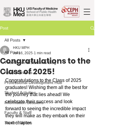
Post
All Posts
HKU MPH
All Posts
Jul 16, 2025
1 min read
Congratulations to the
The Alumni & Students Blog
Class of 2025!
News & Events
Congratulations to the Class of 2025 
Professional Development Hub
graduates! Wishing them all the best for 
Student Activities
the journey that lies ahead! We 
celebrate their success and look 
Information Sessions
forward to seeing the incredible impact 
Faculty & Staff
they will make as they embark on their 
Student Voices
next chapter.