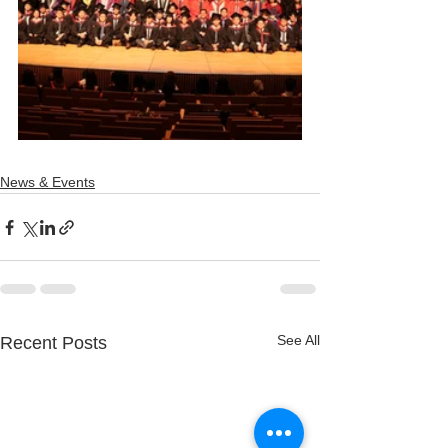
News & Events
See All
Recent Posts