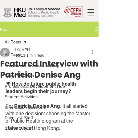
Post
All Posts
HKUMPH
All Posts
Feb 13
1 min read
Featured Interview with
The Alumni & Students Blog
Patricia Denise Ang
News & Events
🌍 
How do future public health 
Professional Development Hub
leaders begin their journey?
Student Activities
For 
Patricia Denise Ang
, it all started 
Information Sessions
with one decision: choosing the Master 
Faculty & Staff
of Public Health program at the 
Student Voices
University of Hong Kong.