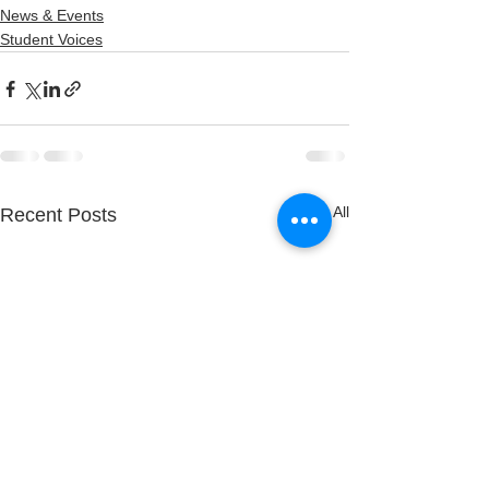
News & Events
Student Voices
See All
Recent Posts