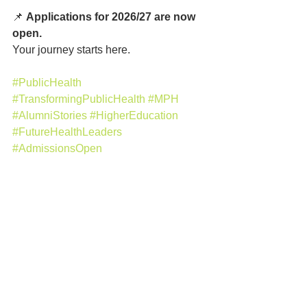
📌 
Applications for 2026/27 are now 
open.
Your journey starts here.
#PublicHealth
#TransformingPublicHealth
#MPH
#AlumniStories
#HigherEducation
#FutureHealthLeaders
#AdmissionsOpen