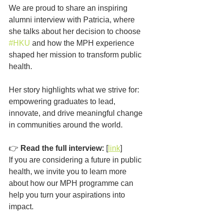
We are proud to share an inspiring 
alumni interview with Patricia, where 
she talks about her decision to choose 
#HKU
 and how the MPH experience 
shaped her mission to transform public 
health.
Her story highlights what we strive for: 
empowering graduates to lead, 
innovate, and drive meaningful change 
in communities around the world.
👉 
Read the full interview:
 [
link
]
If you are considering a future in public 
health, we invite you to learn more 
about how our MPH programme can 
help you turn your aspirations into 
impact.