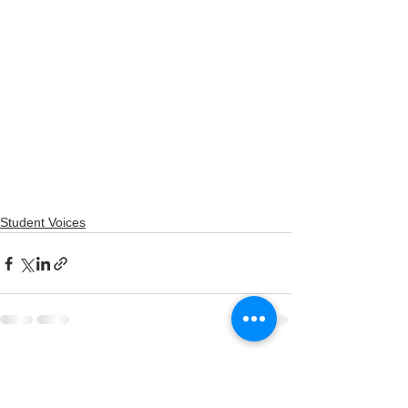
Student Voices
See All
Recent Posts