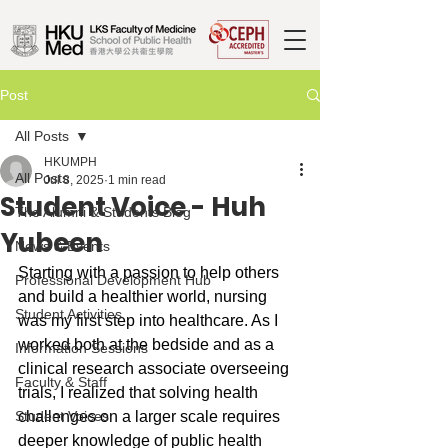
Post
All Posts
HKUMPH
All Posts
Jul 8, 2025
1 min read
Student Voice - Huh
The Alumni & Students Blog
Yubeen
News & Events
Starting with a passion to help others 
Professional Development Hub
and build a healthier world, nursing 
Student Activities
was my first step into healthcare. As I 
worked both at the bedside and as a 
Information Sessions
clinical research associate overseeing 
Faculty & Staff
trials, I realized that solving health 
Student Voices
challenges on a larger scale requires 
deeper knowledge of public health 