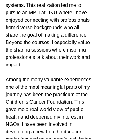
systems. This realization led me to 
pursue an MPH at HKU where I have 
enjoyed connecting with professionals 
from diverse backgrounds who all 
share the goal of making a difference. 
Beyond the courses, I especially value 
the sharing sessions where inspiring 
professionals talk about their work and 
impact.
Among the many valuable experiences, 
one of the most meaningful parts of my 
journey has been the practicum at the 
Children’s Cancer Foundation. This 
gave me a real-world view of public 
health and deepened my interest in 
NGOs. I have been involved in 
developing a new health education 