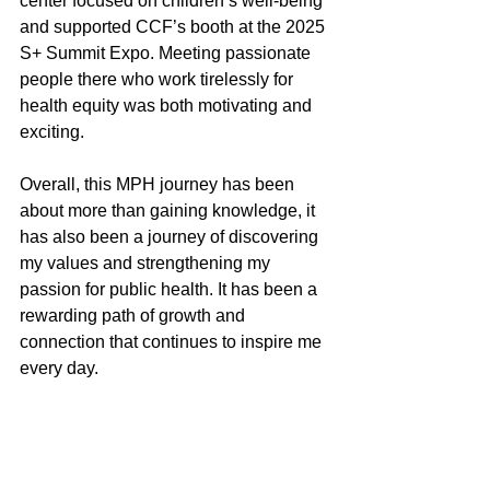
center focused on children’s well-being 
and supported CCF’s booth at the 2025 
S+ Summit Expo. Meeting passionate 
people there who work tirelessly for 
health equity was both motivating and 
exciting.
Overall, this MPH journey has been 
about more than gaining knowledge, it 
has also been a journey of discovering 
my values and strengthening my 
passion for public health. It has been a 
rewarding path of growth and 
connection that continues to inspire me 
every day.