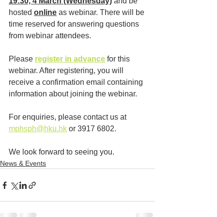
19:30, 4 March (Wednesday)
 and be 
hosted 
online
 as webinar. There will be 
time reserved for answering questions 
from webinar attendees.
Please 
register in advance
 for this 
webinar. After registering, you will 
receive a confirmation email containing 
information about joining the webinar.
For enquiries, please contact us at 
mphsph@hku.hk
 or 3917 6802. 
We look forward to seeing you.
News & Events