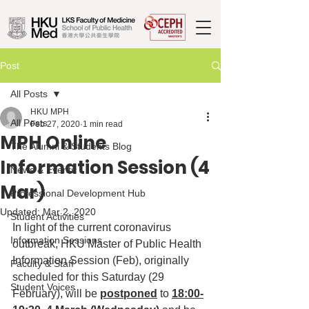
Post
All Posts
HKU MPH
All Posts
Feb 27, 2020
1 min read
MPH Online
The Alumni & Students Blog
Information Session (4
News & Events
Mar)
Professional Development Hub
Updated:
Mar 2, 2020
Student Activities
In light of the current coronavirus 
Information Sessions
outbreak, HKU Master of Public Health 
Information Session (Feb), originally 
Faculty & Staff
scheduled for this Saturday (29 
Student Voices
February), will be 
postponed
 to 
18:00-