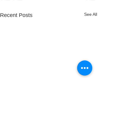
See All
Recent Posts