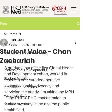
Post
All Posts
HKUMPH
All Posts
Feb 10, 2025
2 min read
Student Voice - Chan
The Alumni & Students Blog
Zachariah
News & Events
A graduate out of the first Global Health 
Professional Development Hub
and Development cohort, worked in 
Student Activities
research on neurodegenerative 
diseases, health advocacy and 
Information Sessions
servicing the needy, I’m taking the MPH 
Faculty & Staff
in the PHP-CPHC concentration to 
Student Voices
further my study in the diverse public 
health field.