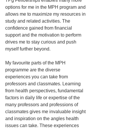
TPg Fellowships enables many more 
options for me in the MPH program and 
allows me to maximize my resources in 
study and related activities. The 
confidence gained from financial 
support and the motivation to perform 
drives me to stay curious and push 
myself further beyond.
My favourite parts of the MPH 
programme are the diverse 
experiences you can take from 
professors and classmates. Learning 
from health perspectives, fundamental 
factors in daily life or expertise of the 
many professors and professions of 
classmates gives me invaluable insight 
and inspiration on the angles health 
issues can take. These experiences 