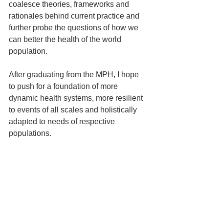
coalesce theories, frameworks and 
rationales behind current practice and 
further probe the questions of how we 
can better the health of the world 
population.
After graduating from the MPH, I hope 
to push for a foundation of more 
dynamic health systems, more resilient 
to events of all scales and holistically 
adapted to needs of respective 
populations.