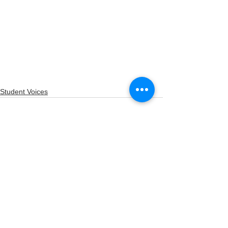
Student Voices
See All
Recent Posts