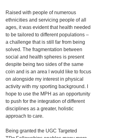
Raised with people of numerous 
ethnicities and servicing people of all 
ages, it was evident that health needed 
to be tailored to different populations – 
a challenge that is still far from being 
solved. The fragmentation between 
social and health spheres is present 
despite being two sides of the same 
coin and is an area I would like to focus 
on alongside my interest in physical 
activity with my sporting background. I 
hope to use the MPH as an opportunity 
to push for the integration of different 
disciplines as a greater, holistic 
approach to care.
Being granted the UGC Targeted 