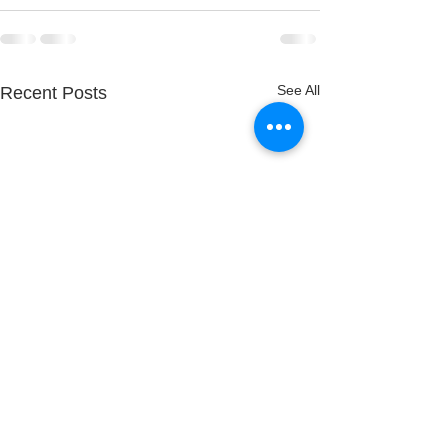
See All
Recent Posts