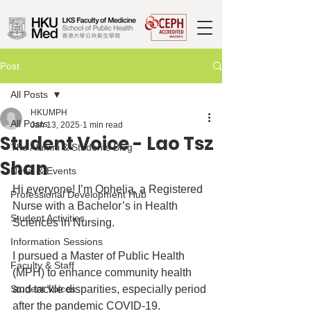
Post
All Posts
HKUMPH
All Posts
Jan 13, 2025
1 min read
Student Voice - Lao Tsz
The Alumni & Students Blog
Shan
News & Events
Hi everyone! I’m Ophelia, a Registered 
Professional Development Hub
Nurse with a Bachelor’s in Health 
Student Activities
Sciences in Nursing. 
Information Sessions
I pursued a Master of Public Health 
Faculty & Staff
(MPH) to enhance community health 
Student Voices
and tackle disparities, especially period 
after the pandemic COVID-19.