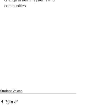
change in health systems and 
communities.
Student Voices