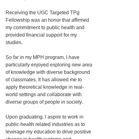
Receiving the UGC Targeted TPg 
Fellowship was an honor that affirmed 
my commitment to public health and 
provided financial support for my 
studies.
So far in my MPH program, I have 
particularly enjoyed exploring new area 
of knowledge with diverse background 
of classmates. It has allowed me to 
apply theoretical knowledge in real-
world settings and collaborate with 
diverse groups of people in society.
Upon graduating, I aspire to work in 
public-health related industries as to 
leverage my education to drive positive 